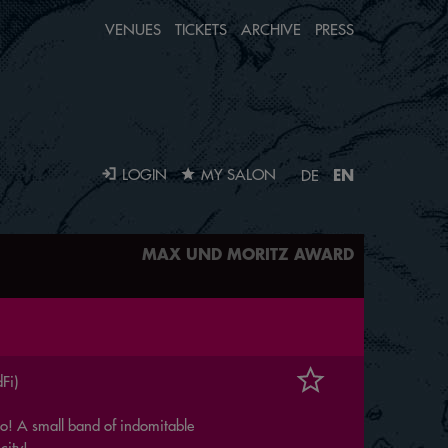
VENUES
TICKETS
ARCHIVE
PRESS
EN
LOGIN
MY SALON
DE
MAX UND MORITZ AWARD
Fi)
 No! A small band of indomitable
city!