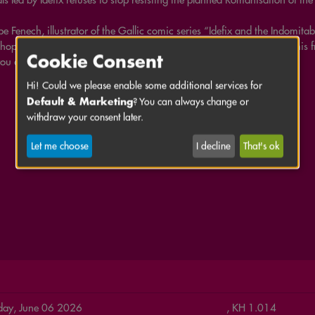
pe Fenech, illustrator of the Gallic comic series “Idefix and the Indomitab
hop how to bring Asterix and Obelix’s four-legged companion and his fri
Cookie Consent
ou an insight into his work as a comic artist.
Hi! Could we please enable some additional services for
Default & Marketing
? You can always change or
withdraw your consent later.
Let me choose
I decline
That's ok
day, June 06 2026
, KH 1.014