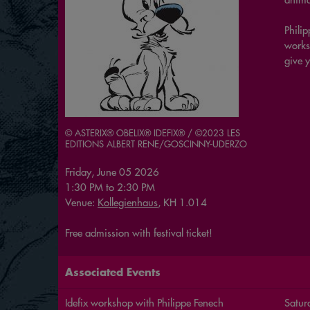
Philip
works
give y
© ASTERIX® OBELIX® IDEFIX® / ©2023 LES
EDITIONS ALBERT RENE/GOSCINNY-UDERZO
Friday, June 05 2026
1:30 PM
to
2:30 PM
Venue:
Kollegienhaus
, KH 1.014
Free admission with festival ticket!
Associated Events
Idefix workshop with Philippe Fenech
Satur