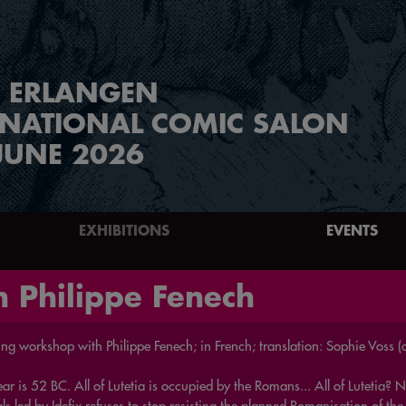
ERLANGEN
RNATIONAL COMIC SALON
JUNE 2026
EXHIBITIONS
EVENTS
 Philippe Fenech
ng workshop with Philippe Fenech; in French; translation: Sophie Voss (d
ar is 52 BC. All of Lutetia is occupied by the Romans... All of Lutetia?
s led by Idefix refuses to stop resisting the planned Romanisation of the 