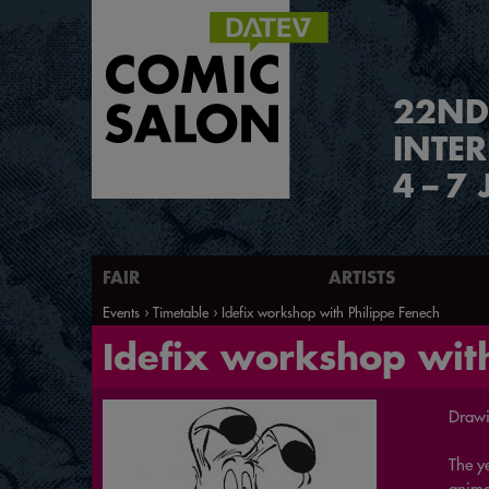
2
2
ND
INTE
4
–
7 
FAIR
ARTISTS
Events
Timetable
Idefix workshop with Philippe Fenech
Idefix workshop with
Drawi
The ye
animal