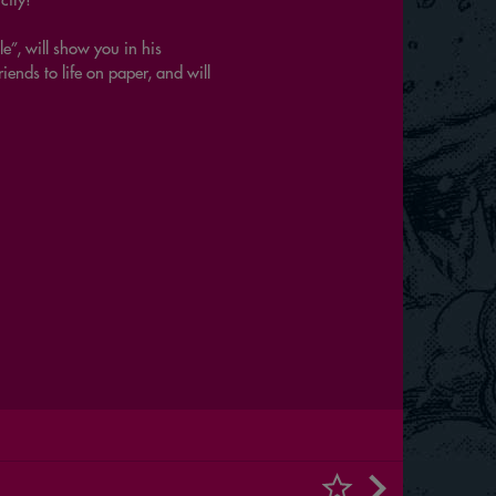
le”, will show you in his
ends to life on paper, and will