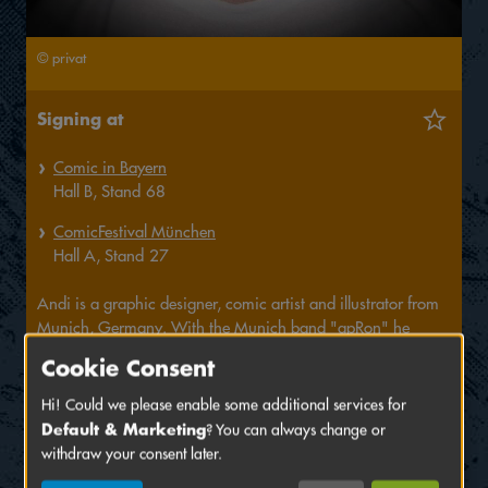
© privat
Signing at
Comic in Bayern
Hall
B,
Stand
68
ComicFestival München
Hall
A,
Stand
27
Andi is a graphic designer, comic artist and illustrator from
Munich, Germany. With the Munich band "apRon" he
created comics for their CDs "Der Punch", "Auf dem
Cookie Consent
Ponyhof" and currently "Der Calamari Cult". For the latter,
they are developing a sci-fi comedy spin-off about the heroes
Hi! Could we please enable some additional services for
Captain Nihil and Lieutenant Quattro called "Bountilus". He
Default & Marketing
? You can always change or
is also a regular contributor to the comic collaboration
withdraw your consent later.
"Helldraween" and has children's books and caricature card