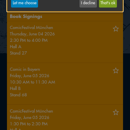
games in his luggage.
Let me choose
I decline
That's ok
Book Signings
ComicFestival München
Thursday, June 04 2026
2:30 PM
to
4:00 PM
Hall
A
Stand
27
Comic in Bayern
Friday, June 05 2026
10:30 AM
to
11:30 AM
Hall
B
Stand
68
ComicFestival München
Friday, June 05 2026
1:30 PM
to
2:30 PM