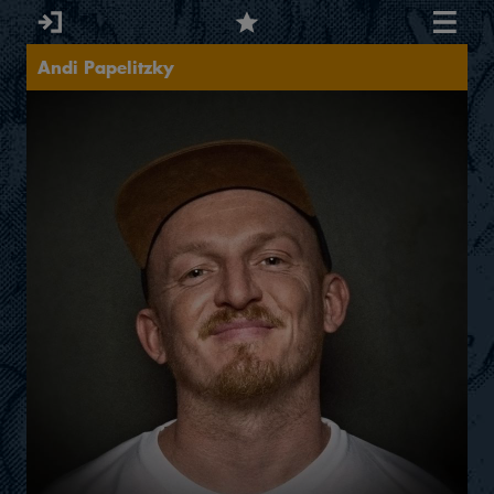
Andi Papelitzky