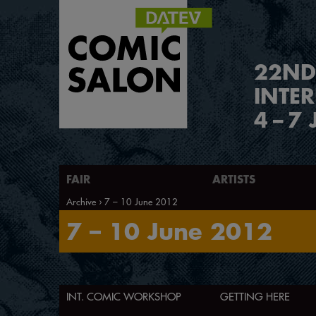
2
2
ND
INTE
4
–
7 
FAIR
ARTISTS
Archive
7 – 10 June 2012
7 – 10 June 2012
INT. COMIC WORKSHOP
GETTING HERE