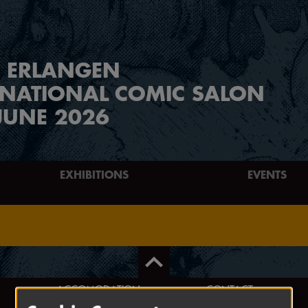
ERLANGEN
RNATIONAL COMIC SALON
JUNE 2026
EXHIBITIONS
EVENTS
ACCOMODATION
CONTACT