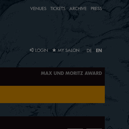
VENUES
TICKETS
ARCHIVE
PRESS
EN
LOGIN
MY SALON
DE
MAX UND MORITZ AWARD