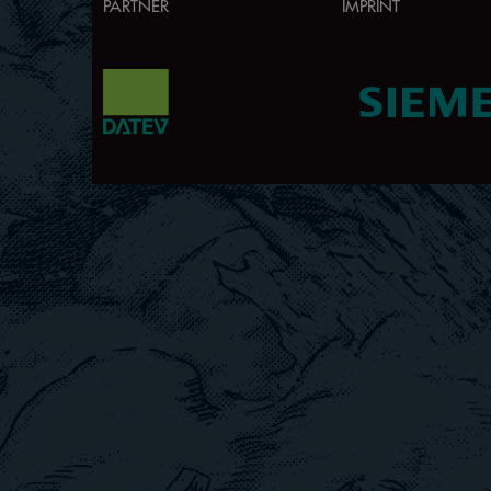
PARTNER
IMPRINT