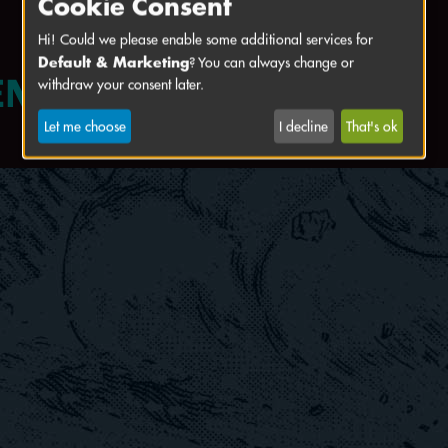
Cookie Consent
Hi! Could we please enable some additional services for
Default & Marketing
? You can always change or
withdraw your consent later.
Let me choose
I decline
That's ok