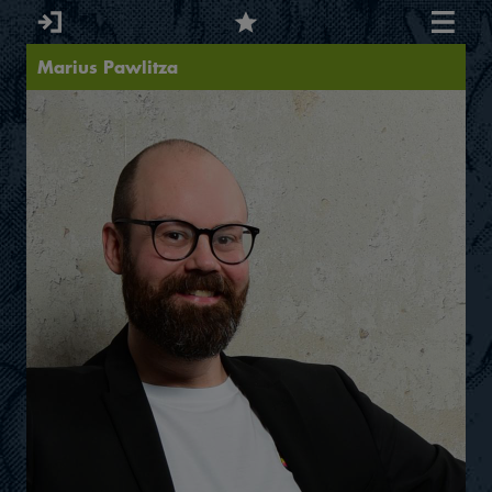
Marius Pawlitza