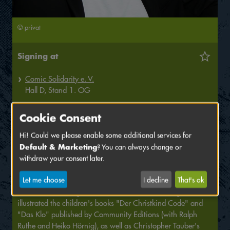
© privat
Signing at
Comic Solidarity e. V.
Hall
D,
Stand
1. OG
Marius Pawlitza, born in 1984, has always had the urge to
Cookie Consent
express himself artistically and has been drawing practically
since he could hold a pencil. After studying communication
Hi! Could we please enable some additional services for
Default & Marketing
design, Marius worked as an art director for advertising
? You can always change or
agencies such as Saatchi & Saatchi and Ogilvy and won
withdraw your consent later.
several creative awards. In parallel, he amplified his
Let me choose
I decline
That's ok
illustration skills and developed the graphic novel saga "A
House Divided" together with author Haiko Hörnig. He
illustrated the children's books "Der Christkind Code" and
"Das Klo" published by Community Editions (with Ralph
Ruthe and Heiko Hörnig), as well as Christopher Tauber's