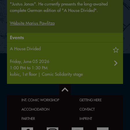
"Justus Jonas". He currently presents the long-awaited
complete German edition of "A House Divided".
Website Marius Pawlitza
Events
A House Divided
Friday, June 05 2026
1:00 PM
to
1:30 PM
kubic, 1st floor | Comic Solidarity stage
INT. COMIC WORKSHOP
GETTING HERE
ACCOMODATION
CONTACT
PARTNER
IMPRINT