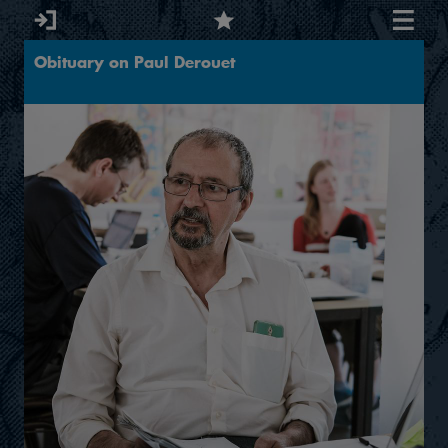
Obituary on Paul Derouet