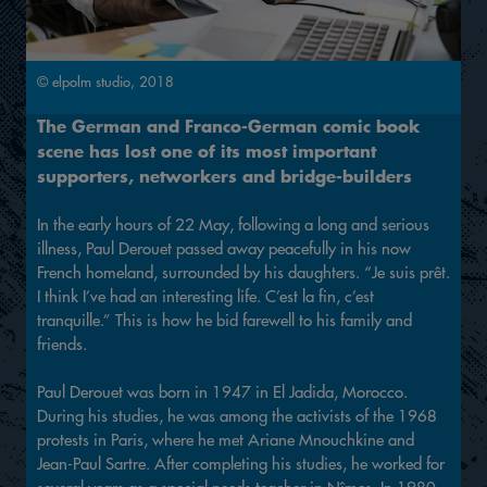
© elpolm studio, 2018
The German and Franco-German comic book
scene has lost one of its most important
supporters, networkers and bridge-builders
In the early hours of 22 May, following a long and serious
illness, Paul Derouet passed away peacefully in his now
French homeland, surrounded by his daughters. “Je suis prêt.
I think I’ve had an interesting life. C’est la fin, c’est
tranquille.” This is how he bid farewell to his family and
friends.
Paul Derouet was born in 1947 in El Jadida, Morocco.
During his studies, he was among the activists of the 1968
protests in Paris, where he met Ariane Mnouchkine and
Jean-Paul Sartre. After completing his studies, he worked for