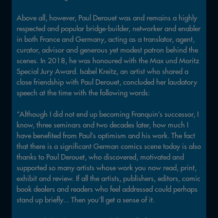
Above all, however, Paul Derouet was and remains a highly
respected and popular bridge-builder, networker and enabler
in both France and Germany, acting as a translator, agent,
curator, advisor and generous yet modest patron behind the
scenes. In 2018, he was honoured with the Max und Moritz
Special Jury Award. Isabel Kreitz, an artist who shared a
close friendship with Paul Derouet, concluded her laudatory
speech at the time with the following words:
“Although I did not end up becoming Franquin’s successor, I
know, three seminars and two decades later, how much I
have benefited from Paul’s optimism and his work. The fact
that there is a significant German comics scene today is also
thanks to Paul Derouet, who discovered, motivated and
supported so many artists whose work you now read, print,
exhibit and review. If all the artists, publishers, editors, comic
book dealers and readers who feel addressed could perhaps
stand up briefly... Then you’ll get a sense of it.