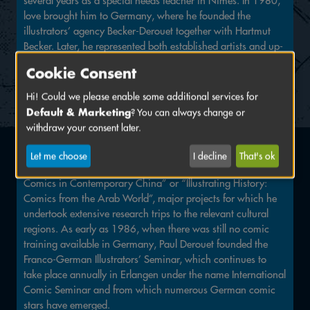
several years as a special needs teacher in Nîmes. In 1980,
love brought him to Germany, where he founded the
illustrators’ agency Becker-Derouet together with Hartmut
Becker. Later, he represented both established artists and up-
and-coming illustrators through his agency Contours.
Cookie Consent
Paul Derouet was part of the founding generation of the
Hi! Could we please enable some additional services for
Erlangen International Comic Salon and remained closely
Default & Marketing
? You can always change or
connected to the festival until the very end. Erlangen owes
withdraw your consent later.
him countless legendary solo exhibitions, including those by
Jean Giraud (alias Moebius), Lorenzo Mattotti and Jacques
Let me choose
I decline
That's ok
Tardi, as well as major group exhibitions such as “Manhua –
Comics in Contemporary China” or “Illustrating History:
Comics from the Arab World”, major projects for which he
undertook extensive research trips to the relevant cultural
regions. As early as 1986, when there was still no comic
training available in Germany, Paul Derouet founded the
Franco-German Illustrators’ Seminar, which continues to
take place annually in Erlangen under the name International
Comic Seminar and from which numerous German comic
stars have emerged.