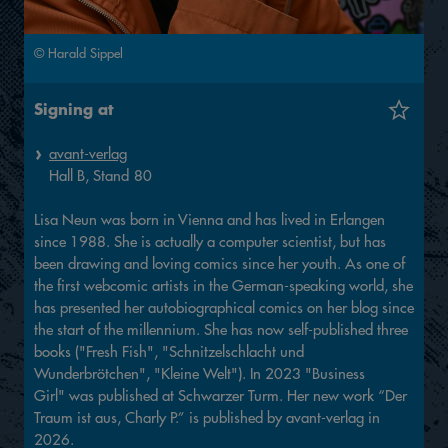
© Harald Sippel
Signing at
avant-verlag
Hall
B,
Stand
80
Lisa Neun was born in Vienna and has lived in Erlangen
since 1988. She is actually a computer scientist, but has
been drawing and loving comics since her youth. As one of
the first webcomic artists in the German-speaking world, she
has presented her autobiographical comics on her blog since
the start of the millennium. She has now self-published three
books ("Fresh Fish", "Schnitzelschlacht und
Wunderbrötchen", "Kleine Welt"). In 2023 "Business
Girl" was published at Schwarzer Turm. Her new work “Der
Traum ist aus, Charly P.” is published by avant-verlag in
2026.