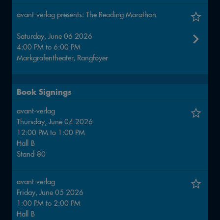
avant-verlag presents: The Reading Marathon
Saturday, June 06 2026
4:00 PM
to
6:00 PM
Markgrafentheater, Rangfoyer
Book Signings
avant-verlag
Thursday, June 04 2026
12:00 PM
to
1:00 PM
Hall
B
Stand
80
avant-verlag
Friday, June 05 2026
1:00 PM
to
2:00 PM
Hall
B