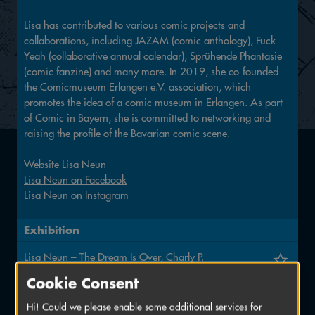
Lisa has contributed to various comic projects and
collaborations, including JAZAM (comic anthology), Fuck
Yeah (collaborative annual calendar), Sprühende Phantasie
(comic fanzine) and many more. In 2019, she co-founded
the Comicmuseum Erlangen e.V. association, which
promotes the idea of a comic museum in Erlangen. As part
of Comic in Bayern, she is committed to networking and
raising the profile of the Bavarian comic scene.
Website Lisa Neun
Lisa Neun on Facebook
Lisa Neun on Instagram
Exhibition
Lisa Neun – The Dream Is Over, Charly P.
4 June to 17 July
Cookie Consent
EL ARTElier
Hi! Could we please enable some additional services for