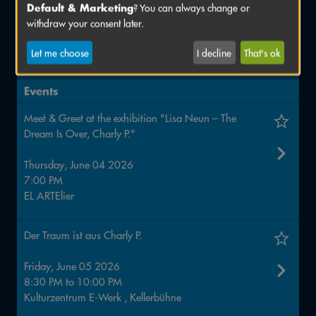
Default & Marketing
? You can always change or
Quantastic Comics. Journeys of discovery into the
withdraw your consent later.
strange world of quantum physics
4 to 14 June
Let me choose
I decline
That's ok
ZAM – Zentrum für Austausch und Machen
Events
Meet & Greet at the exhibition "Lisa Neun – The
Dream Is Over, Charly P."
Thursday, June 04 2026
7:00 PM
EL ARTElier
Der Traum ist aus Charly P.
Friday, June 05 2026
8:30 PM
to
10:00 PM
Kulturzentrum E-Werk , Kellerbühne