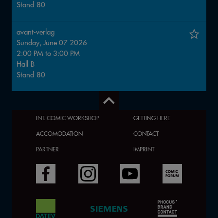
Stand
80
avant-verlag
Sunday, June 07 2026
2:00 PM
to
3:00 PM
Hall
B
Stand
80
INT. COMIC WORKSHOP
GETTING HERE
ACCOMODATION
CONTACT
PARTNER
IMPRINT