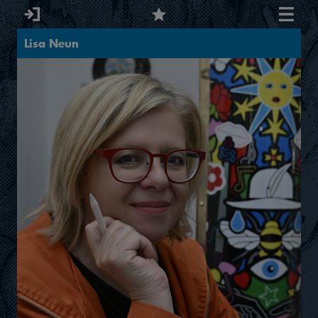
Lisa Neun