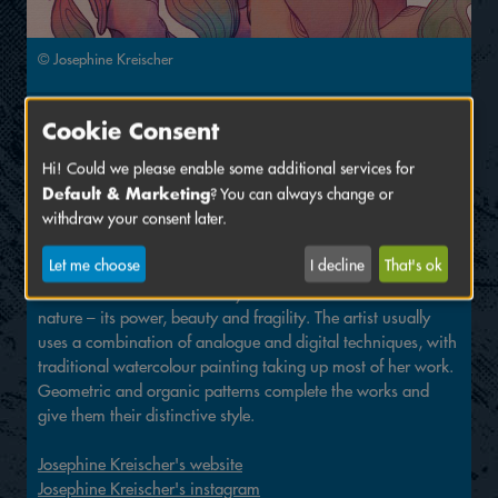
© Josephine Kreischer
Signing at
Cookie Consent
Hi! Could we please enable some additional services for
Josephine Kreischer
Default & Marketing
? You can always change or
Hall
C,
Stand
126
withdraw your consent later.
Josephine Kreischer has been living and working as a
Let me choose
I decline
That's ok
freelance artist and illustrator in Mannheim since 2018. Her
artworks are characterised by her love and fascination for
nature – its power, beauty and fragility. The artist usually
uses a combination of analogue and digital techniques, with
traditional watercolour painting taking up most of her work.
Geometric and organic patterns complete the works and
give them their distinctive style.
Josephine Kreischer's website
Josephine Kreischer's instagram