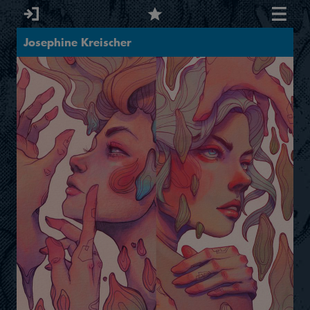
Josephine Kreischer